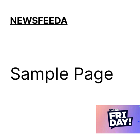
Skip
to
NEWSFEEDA
content
Sample Page