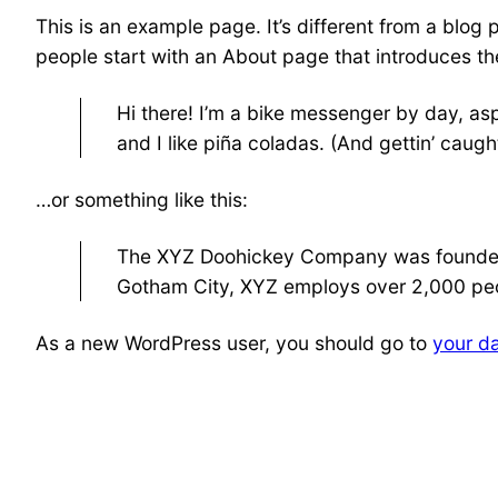
This is an example page. It’s different from a blog 
people start with an About page that introduces them
Hi there! I’m a bike messenger by day, asp
and I like piña coladas. (And gettin’ caught
…or something like this:
The XYZ Doohickey Company was founded in
Gotham City, XYZ employs over 2,000 peo
As a new WordPress user, you should go to
your d