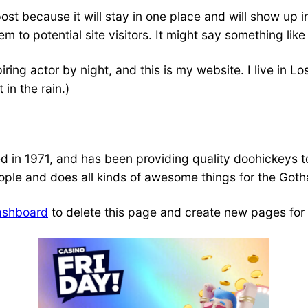
post because it will stay in one place and will show up 
 to potential site visitors. It might say something like 
iring actor by night, and this is my website. I live in
 in the rain.)
 1971, and has been providing quality doohickeys to 
ple and does all kinds of awesome things for the Got
ashboard
to delete this page and create new pages for 