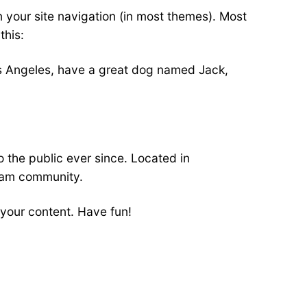
in your site navigation (in most themes). Most
this:
 Los Angeles, have a great dog named Jack,
the public ever since. Located in
ham community.
your content. Have fun!