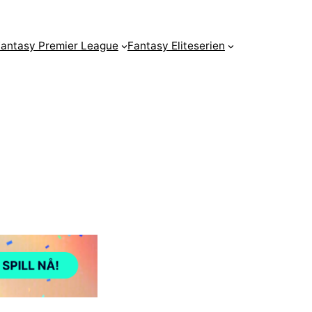
antasy Premier League
Fantasy Eliteserien