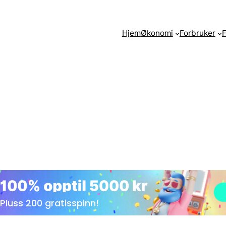
Hjem
Økonomi
Forbruker
F