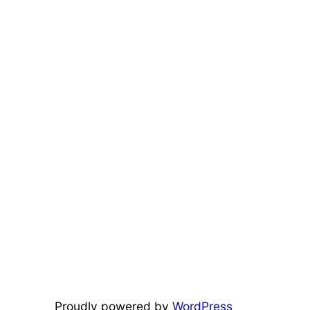
Proudly powered by
WordPress