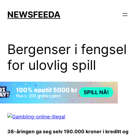
Skip
to
NEWSFEEDA
content
Bergenser i fengsel
for ulovlig spill
38-åringen ga seg selv 190.000 kroner i kreditt og