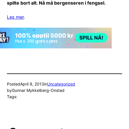
spilte bort alt. Nå må bergenseren i fengsel.
Les mer
.
Posted
April 9, 2013
in
Uncategorized
by
Gunnar Mykkelberg-Onstad
Tags: