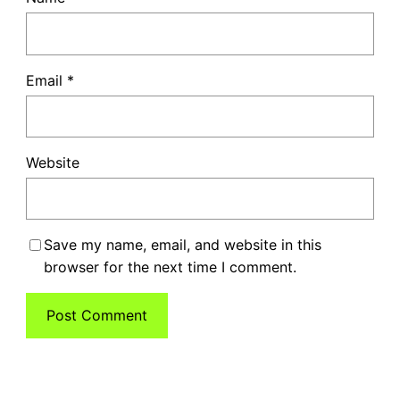
Email
*
Website
Save my name, email, and website in this
browser for the next time I comment.