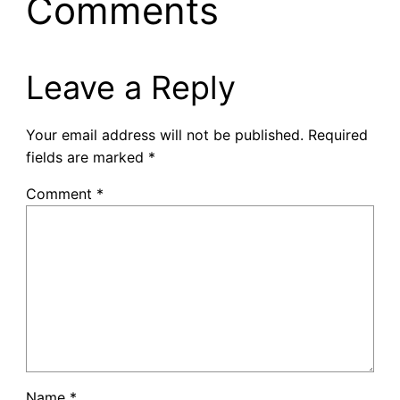
Comments
Leave a Reply
Your email address will not be published.
Required
fields are marked
*
Comment
*
Name
*